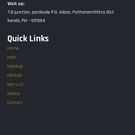
Visit us:
T.B junction, parakode P.O. Adoor, Pathanamthitta Dist.
Kerela, Pin - 691554
Quick Links
Home
Halls
Mainhall
Minihall
Non-A/C
Gallery
Contact