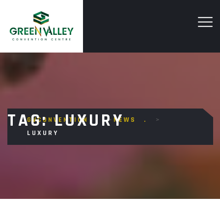
TAG:
LUXURY
GVCONVENTION
>
NEWS
>
LUXURY