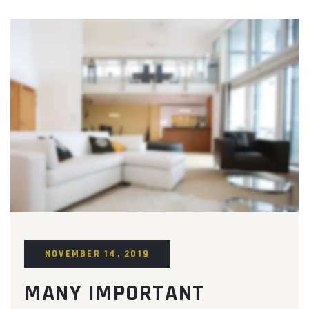
NOVEMBER 14, 2019
MANY IMPORTANT