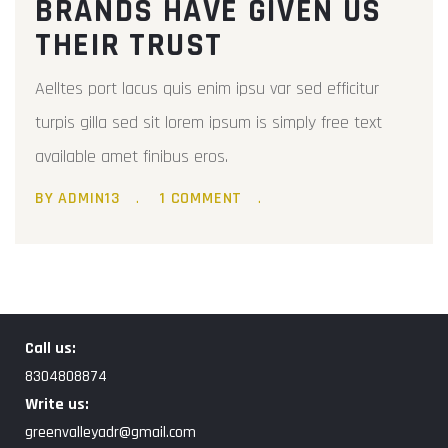
BRANDS HAVE GIVEN US
THEIR TRUST
Aelltes port lacus quis enim ipsu var sed efficitur
turpis gilla sed sit lorem ipsum is simply free text
available amet finibus eros.
BY ADMIN13
1 COMMENT
Call us:
8304808874
Write us:
greenvalleyadr@gmail.com