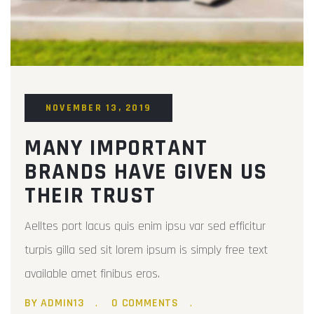
NOVEMBER 13, 2019
MANY IMPORTANT
BRANDS HAVE GIVEN US
THEIR TRUST
Aelltes port lacus quis enim ipsu var sed efficitur
turpis gilla sed sit lorem ipsum is simply free text
available amet finibus eros.
BY ADMIN13
0 COMMENTS