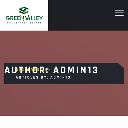
AUTHOR:
ADMIN13
GVCONVENTION
>
ARTICLES BY: ADMIN13