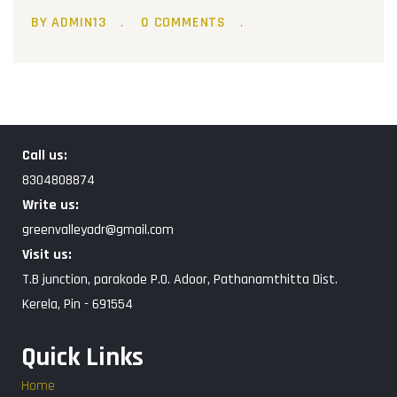
BY ADMIN13
0 COMMENTS
Call us:
8304808874
Write us:
greenvalleyadr@gmail.com
Visit us:
T.B junction, parakode P.O. Adoor, Pathanamthitta Dist.
Kerela, Pin - 691554
Quick Links
Home