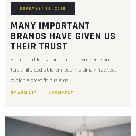
NOVEMBER 14, 2019
MANY IMPORTANT
BRANDS HAVE GIVEN US
THEIR TRUST
Aelltes port lacus quis enim ipsu var sed efficitur
turpis gilla sed sit lorem ipsum is simply free text
available amet finibus eros.
BY ADMIN13
1 COMMENT