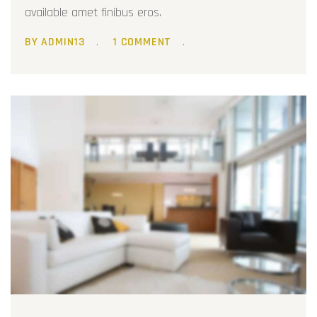
available amet finibus eros.
BY ADMIN13
1 COMMENT