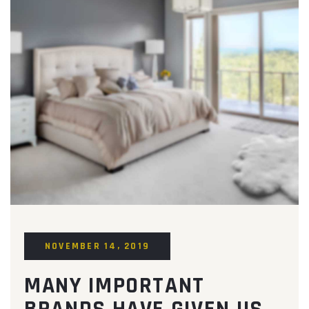
NOVEMBER 14, 2019
MANY IMPORTANT