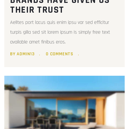
BRANDS HAVE GIVEN US
THEIR TRUST
Aelltes port lacus quis enim ipsu var sed efficitur
turpis gilla sed sit lorem ipsum is simply free text
available amet finibus eros.
BY ADMIN13
0 COMMENTS