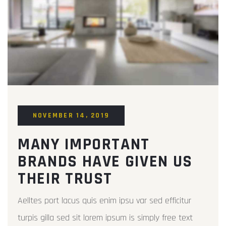
NOVEMBER 14, 2019
MANY IMPORTANT
BRANDS HAVE GIVEN US
THEIR TRUST
Aelltes port lacus quis enim ipsu var sed efficitur
turpis gilla sed sit lorem ipsum is simply free text