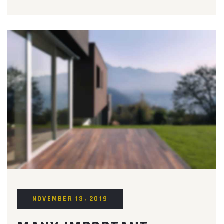
NOVEMBER 13, 2019