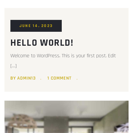
JUNE 14, 2023
HELLO WORLD!
Welcome to WordPress. This is your first post. Edit
[…]
BY ADMIN13
1 COMMENT