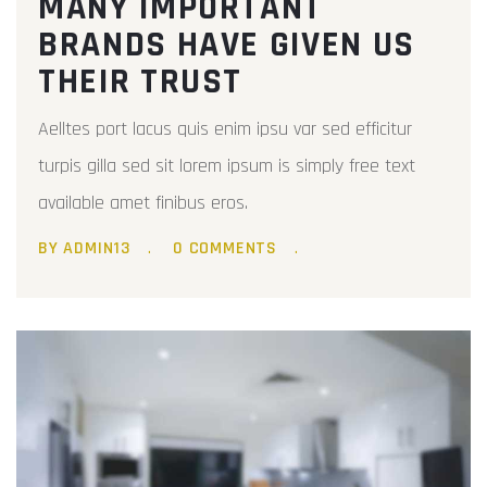
MANY IMPORTANT
BRANDS HAVE GIVEN US
THEIR TRUST
Aelltes port lacus quis enim ipsu var sed efficitur
turpis gilla sed sit lorem ipsum is simply free text
available amet finibus eros.
BY ADMIN13
0 COMMENTS