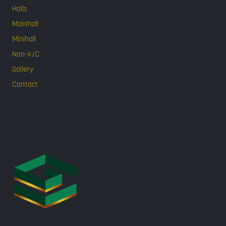
Halls
Mainhall
Minihall
Non-A/C
Gallery
Contact