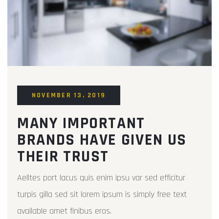
NOVEMBER 13, 2019
MANY IMPORTANT
BRANDS HAVE GIVEN US
THEIR TRUST
Aelltes port lacus quis enim ipsu var sed efficitur
turpis gilla sed sit lorem ipsum is simply free text
available amet finibus eros.