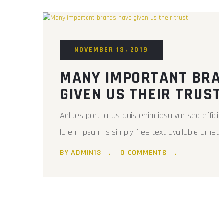
NOVEMBER 13, 2019
MANY IMPORTANT BR
GIVEN US THEIR TRUS
Aelltes port lacus quis enim ipsu var sed efficit
lorem ipsum is simply free text available amet 
BY ADMIN13
0 COMMENTS