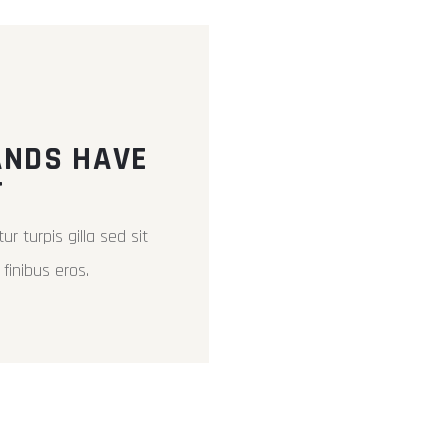
ANDS HAVE
T
ur turpis gilla sed sit
finibus eros.