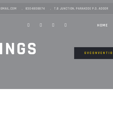
GMAIL.COM
8304808874
T.B JUNCTION, PARAKODE P.O. ADOOR
HOME
INGS
GVCONVENTI