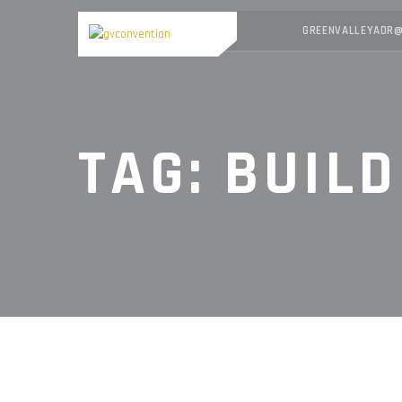
GREENVALLEYADR@
TAG:
BUILD