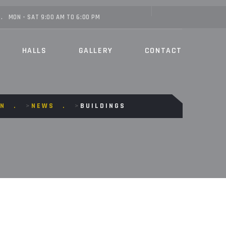
MON - SAT 9:00 AM TO 6:00 PM
HALLS
GALLERY
CONTACT
ON
>
NEWS
>
BUILDINGS