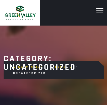
CATEGORY:
UNCATEGORIZED
GVCONVENTION
>
NEWS
>
UNCATEGORIZED