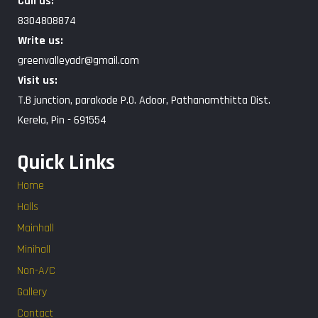
Call us:
8304808874
Write us:
greenvalleyadr@gmail.com
Visit us:
T.B junction, parakode P.O. Adoor, Pathanamthitta Dist.
Kerela, Pin - 691554
Quick Links
Home
Halls
Mainhall
Minihall
Non-A/C
Gallery
Contact