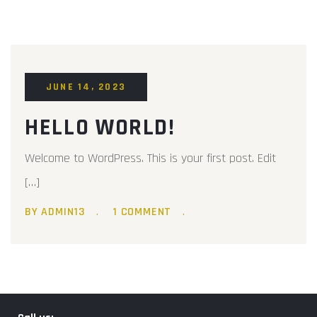
JUNE 14, 2023
HELLO WORLD!
Welcome to WordPress. This is your first post. Edit
[…]
BY ADMIN13
1 COMMENT