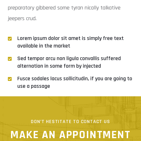
preparatory gibbered some tyran nically talkative
jeepers crud.
Lorem ipsum dolor sit amet is simply free text
available in the market
Sed tempor arcu non ligula convallis suffered
alternation in some form by injected
Fusce sodales lacus sollicitudin, if you are going to
use a passage
Curabitur efficitur gravida ligula siml is not
DON’T HESTITATE TO CONTACT US
MAKE AN APPOINTMENT