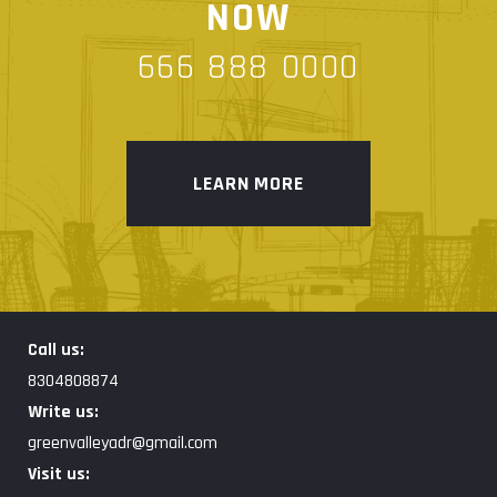
NOW
666 888 0000
LEARN MORE
Call us:
8304808874
Write us:
greenvalleyadr@gmail.com
Visit us: