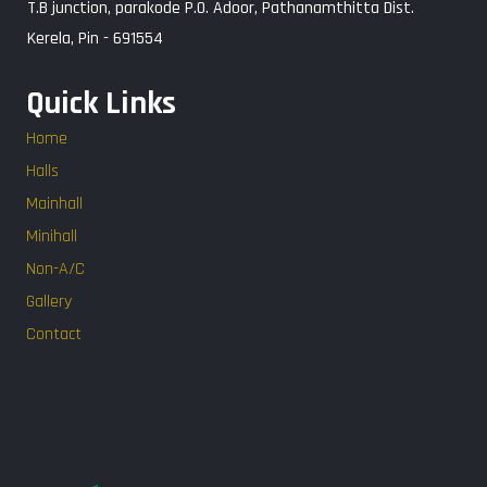
T.B junction, parakode P.O. Adoor, Pathanamthitta Dist.
Kerela, Pin - 691554
Quick Links
Home
Halls
Mainhall
Minihall
Non-A/C
Gallery
Contact