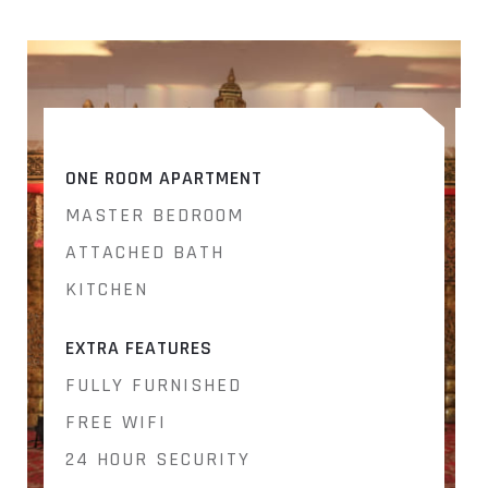
ONE ROOM APARTMENT
MASTER BEDROOM
ATTACHED BATH
KITCHEN
EXTRA FEATURES
E
FULLY FURNISHED
FREE WIFI
24 HOUR SECURITY