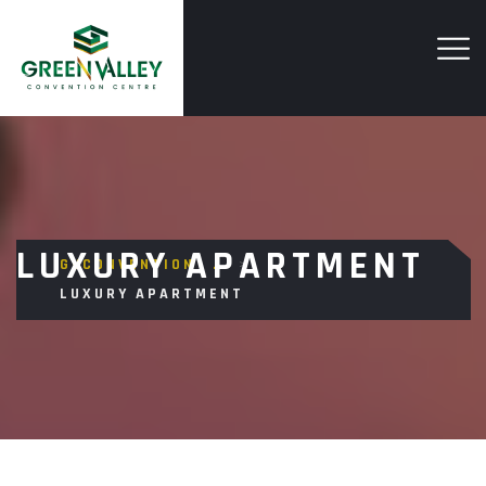
LUXURY APARTMENT
GVCONVENTION
>
LUXURY APARTMENT