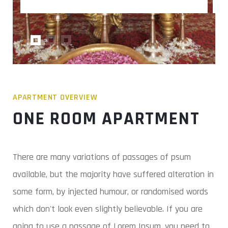
APARTMENT OVERVIEW
ONE ROOM APARTMENT
There are many variations of passages of psum
available, but the majority have suffered alteration in
some form, by injected humour, or randomised words
which don't look even slightly believable. If you are
going to use a passage of Lorem Ipsum, you need to